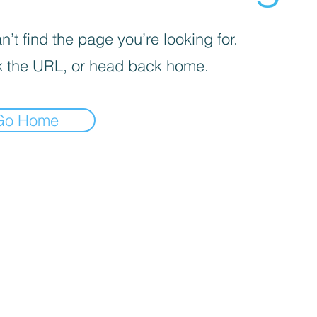
’t find the page you’re looking for.
 the URL, or head back home.
Go Home