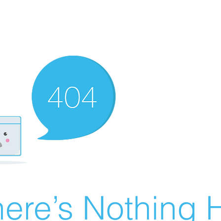
ere’s Nothing H