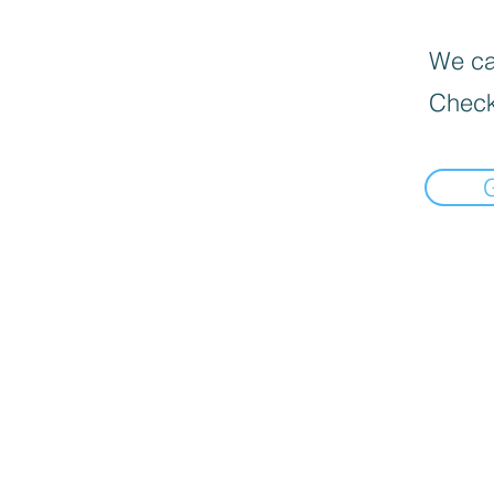
We can
Check